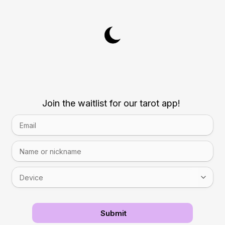
Join the waitlist for our tarot app!
Submit