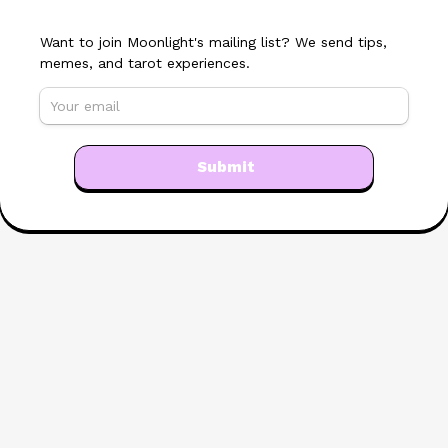
Want to join Moonlight's mailing list? We send tips, 
memes, and tarot experiences.
Submit