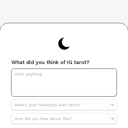
What did you think of IG tarot?